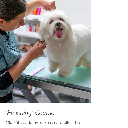
'Finishing' Course
Old Mill Academy is pleased to offer 'The