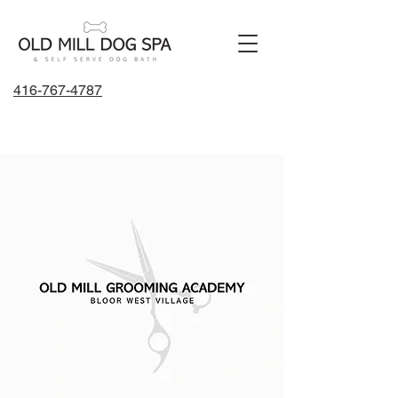
416-767-4787