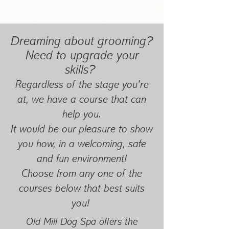
Dreaming about grooming?
Need to upgrade your
skills?
Regardless of the stage you're
at, we have a course that can
help you.
It would be our pleasure to show
you how, in a welcoming, safe
and fun environment!
Choose from any one of the
courses below that best suits
you!
Old Mill Dog Spa offers the