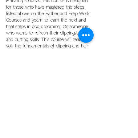
Finishing' Course. This course is designed
for those who have mastered the steps
listed above on the Bather and Prep-Work
Courses and yearn to learn the next and
final steps in dog grooming. Or, someone
who wants to refresh their clipping/shaving
and cutting skills. This course will teach
you the fundamentals of clipping and hair
cutting. Upon successful completion of this
course, you will be able to successfully
perform a haircut on a dog. You will be
shown and taught patterns, and the
clipping and scissoring steps and
techniques involved to successfully perform
a haircut on dogs with 'drop coats' and
'wavy/curly' coats.
This course consists of a total of 88
hours.
Pricing for this course is
$1998. All
required tools are to be purchased