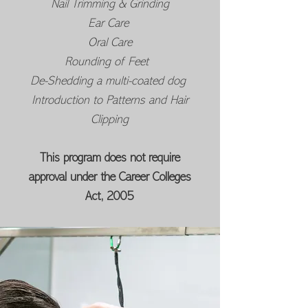
Nail Trimming & Grinding
Ear Care
Oral Care
Rounding of Feet
De-Shedding a multi-coated dog
Introduction to Patterns and Hair
Clipping
This program does not require
approval under the Career Colleges
Act, 2005