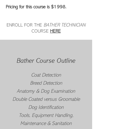
Pricing for this course is $1998.
ENROLL FOR THE
BATHER TECHNICIAN
COURSE
HERE
Bather Course Outline
Coat Detection
Breed Detection
Anatomy & Dog Examination
Double Coated versus Groomable
Dog Identification
Tools, Equipment Handling,
Maintenance & Sanitation