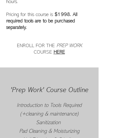
hours.
Pricing for this course is
$1998. All
required tools are to be purchased
separately.
ENROLL FOR THE
PREP WORK
COURSE
HERE
'Prep Work' Course Outline
Introduction to Tools Required
(+cleaning & maintenance)
Sanitization
Pad Cleaning & Moisturizing