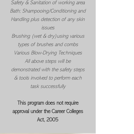
Safety & Sanitation of working area
Bath; Shampooing/Conditioning and
Handling plus detection of any skin
issues
Brushing (wet & dry)using various
types of brushes and combs
Various Blow-Drying Techniques
All above steps will be
demonstrated with the safety steps
& tools involved to perform each
task successfully
This program does not require
approval under the Career Colleges
Act, 2005