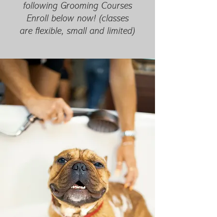
following Grooming Courses
Enroll below now! (classes
are flexible, small and limited)