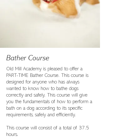
Bather Course
Old Mill Academy is pleased to offer a
PART-TIME Bather Course. This course is
designed for anyone who has always
wanted to know how to bathe dogs
correctly and safely. This course will give
you the fundamentals of how to perform a
bath on a dog according to its specific
requirements, safely and efficiently.
This course will consist of a total of 37.5
hours.