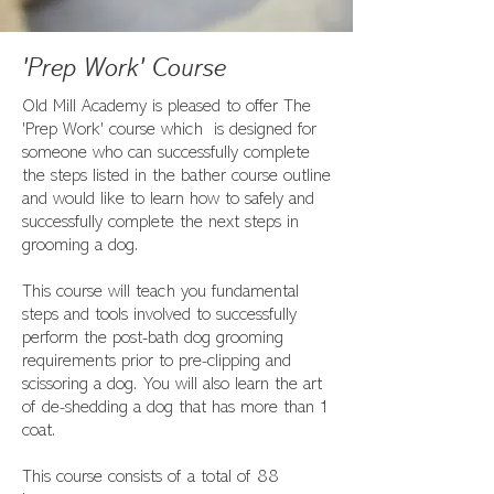
'Prep Work' Course
Old Mill Academy is pleased to offer The
'Prep Work' course which is designed for
someone who can successfully complete
the steps listed in the bather course outline
and would like to learn how to safely and
successfully complete the next steps in
grooming a dog.
This course will teach you fundamental
steps and tools involved to successfully
perform the post-bath dog grooming
requirements prior to pre-clipping and
scissoring a dog. You will also learn the art
of de-shedding a dog that has more than 1
coat.
This course consists of a total of 88